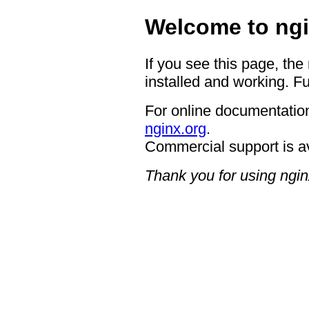
Welcome to ngi
If you see this page, the
installed and working. Fu
For online documentation
nginx.org
.
Commercial support is a
Thank you for using ngin